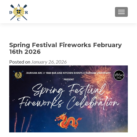
MENU
Spring Festival Fireworks February
16th 2026
Posted on
January 26, 2026