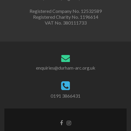
Registered Company No. 12532589
Registered Charity No. 1196614
VAT No. 380111733
enquiries@durham-arc.org.uk
0191 3866431