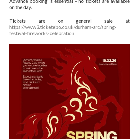
Advance booking is essential – no tickets are available
on the day.
Tickets are on general sale at
https://www3.ticketebo.co.uk/durham-arc/spring-
festival-fireworks-celebration