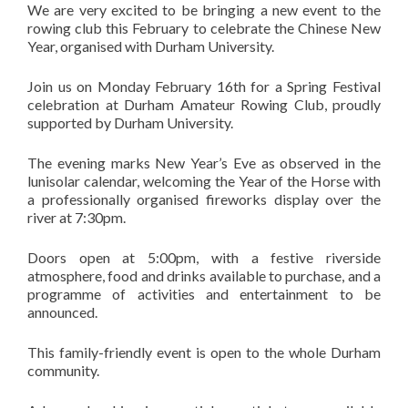
We are very excited to be bringing a new event to the
rowing club this February to celebrate the Chinese New
Year, organised with Durham University.
Join us on Monday February 16th for a Spring Festival
celebration at Durham Amateur Rowing Club, proudly
supported by Durham University.
The evening marks New Year’s Eve as observed in the
lunisolar calendar, welcoming the Year of the Horse with
a professionally organised fireworks display over the
river at 7:30pm.
Doors open at 5:00pm, with a festive riverside
atmosphere, food and drinks available to purchase, and a
programme of activities and entertainment to be
announced.
This family-friendly event is open to the whole Durham
community.