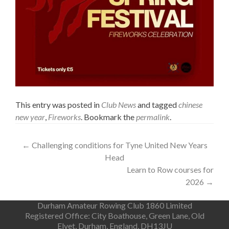
This entry was posted in
Club News
and tagged
chinese
new year
,
Fireworks
. Bookmark the
permalink
.
Post
←
Challenging conditions for Tyne United New Years
Head
navigation
Learn to Row courses for
2026
→
Durham Amateur Rowing Club 1860 Limited
Registered Office: City Boathouse, Green Lane, Old
Elvet, Durham, England, DH13JU