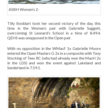
ASBH Women’s 2-
Tilly Stoddart took her second victory of the day, this
time in the Women’s pair with Gabrielle Suggett,
overcoming St Leonard’s School in a time of 8.49.4.
QEHS was unopposed in the Open pair.
With no opposition in the WMasF 1x Gabrielle Moore
entered the Open Masters G 2x in a composite with Tony
Stocking of Tees RC (who had already won the MasH 2x
in the LDS) and won the event against Lakeland and
Sunderland in 7.59.1.