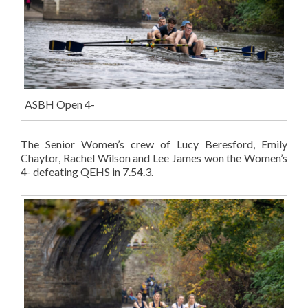
ASBH Open 4-
The Senior Women’s crew of Lucy Beresford, Emily
Chaytor, Rachel Wilson and Lee James won the Women’s
4- defeating QEHS in 7.54.3.