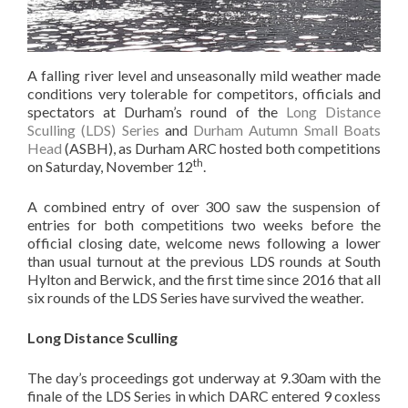
A falling river level and unseasonally mild weather made
conditions very tolerable for competitors, officials and
spectators at Durham’s round of the
Long Distance
Sculling (LDS) Series
and
Durham Autumn Small Boats
Head
(ASBH), as Durham ARC hosted both competitions
th
on Saturday, November 12
.
A combined entry of over 300 saw the suspension of
entries for both competitions two weeks before the
official closing date, welcome news following a lower
than usual turnout at the previous LDS rounds at South
Hylton and Berwick, and the first time since 2016 that all
six rounds of the LDS Series have survived the weather.
Long Distance Sculling
The day’s proceedings got underway at 9.30am with the
finale of the LDS Series in which DARC entered 9 coxless