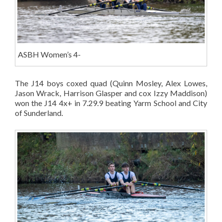
ASBH Women’s 4-
The J14 boys coxed quad (Quinn Mosley, Alex Lowes,
Jason Wrack, Harrison Glasper and cox Izzy Maddison)
won the J14 4x+ in 7.29.9 beating Yarm School and City
of Sunderland.