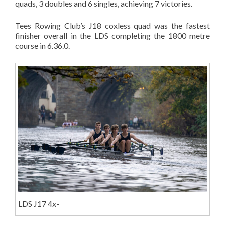
quads, 3 doubles and 6 singles, achieving 7 victories.
Tees Rowing Club’s J18 coxless quad was the fastest
finisher overall in the LDS completing the 1800 metre
course in 6.36.0.
LDS J17 4x-