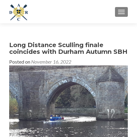
MENU
Long Distance Sculling finale
coincides with Durham Autumn SBH
Posted on
November 16, 2022