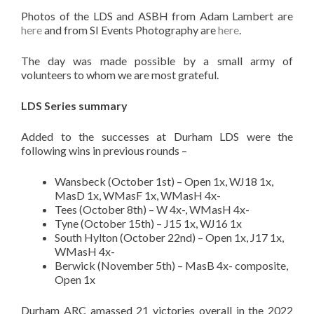
Photos of the LDS and ASBH from Adam Lambert are
here
and from SI Events Photography are
here
.
The day was made possible by a small army of
volunteers to whom we are most grateful.
LDS Series summary
Added to the successes at Durham LDS were the
following wins in previous rounds –
Wansbeck (October 1st) – Open 1x, WJ18 1x,
MasD 1x, WMasF 1x, WMasH 4x-
Tees (October 8th) – W 4x-, WMasH 4x-
Tyne (October 15th) – J15 1x, WJ16 1x
South Hylton (October 22nd) – Open 1x, J17 1x,
WMasH 4x-
Berwick (November 5th) – MasB 4x- composite,
Open 1x
Durham ARC amassed 21 victories overall in the 2022