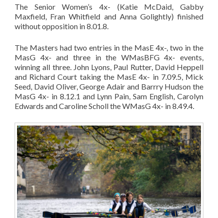
The Senior Women’s 4x- (Katie McDaid, Gabby
Maxfield, Fran Whitfield and Anna Golightly) finished
without opposition in 8.01.8.
The Masters had two entries in the MasE 4x-, two in the
MasG 4x- and three in the WMasBFG 4x- events,
winning all three. John Lyons, Paul Rutter, David Heppell
and Richard Court taking the MasE 4x- in 7.09.5, Mick
Seed, David Oliver, George Adair and Barrry Hudson the
MasG 4x- in 8.12.1 and Lynn Pain, Sam English, Carolyn
Edwards and Caroline Scholl the WMasG 4x- in 8.49.4.