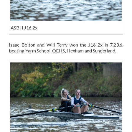
ASBH J16 2x
Isaac Bolton and Will Terry won the J16 2x in 7.23.6,
beating Yarm School, QEHS, Hexham and Sunderland.