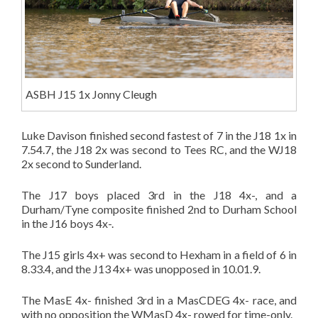
ASBH J15 1x Jonny Cleugh
Luke Davison finished second fastest of 7 in the J18 1x in
7.54.7, the J18 2x was second to Tees RC, and the WJ18
2x second to Sunderland.
The J17 boys placed 3rd in the J18 4x-, and a
Durham/Tyne composite finished 2nd to Durham School
in the J16 boys 4x-.
The J15 girls 4x+ was second to Hexham in a field of 6 in
8.33.4, and the J13 4x+ was unopposed in 10.01.9.
The MasE 4x- finished 3rd in a MasCDEG 4x- race, and
with no opposition the WMasD 4x- rowed for time-only.