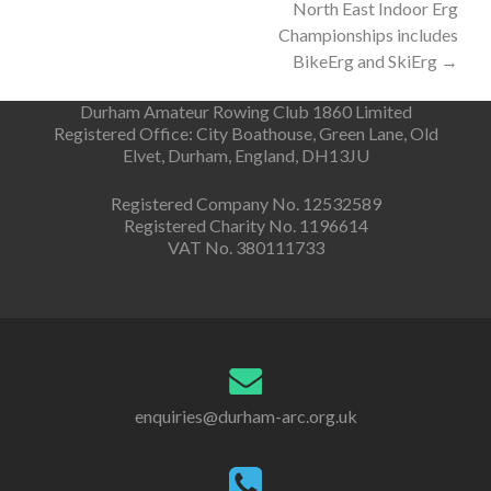
North East Indoor Erg
navigation
Championships includes
BikeErg and SkiErg
→
Durham Amateur Rowing Club 1860 Limited
Registered Office: City Boathouse, Green Lane, Old
Elvet, Durham, England, DH13JU
Registered Company No. 12532589
Registered Charity No. 1196614
VAT No. 380111733
enquiries@durham-arc.org.uk