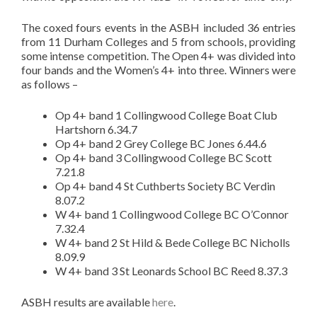
The coxed fours events in the ASBH included 36 entries
from 11 Durham Colleges and 5 from schools, providing
some intense competition. The Open 4+ was divided into
four bands and the Women’s 4+ into three. Winners were
as follows –
Op 4+ band 1 Collingwood College Boat Club
Hartshorn 6.34.7
Op 4+ band 2 Grey College BC Jones 6.44.6
Op 4+ band 3 Collingwood College BC Scott
7.21.8
Op 4+ band 4 St Cuthberts Society BC Verdin
8.07.2
W 4+ band 1 Collingwood College BC O’Connor
7.32.4
W 4+ band 2 St Hild & Bede College BC Nicholls
8.09.9
W 4+ band 3 St Leonards School BC Reed 8.37.3
ASBH results are available
here
.