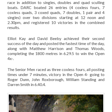
race in addition to singles, doubles and quad sculling
boats. DARC boated 26 entries (4 coxless fours, 7
coxless quads, 3 coxed quads, 7 doubles, 1 pair and 4
singles) over two divisions starting at 12 noon and
2.30pm, and registered 10 victories in the combined
results.
Elliot Kay and David Beeby achieved their second
success of the day and posted the fastest time of the day,
along with Matthew Harrison and Thomas Woods,
completing the 1800 metres in 6.29.5 to win the Open
4x-.
The Senior Men raced as three coxless fours, all posting
times under 7 minutes, victory in the Open 4- going to
Roger Dunn, John Roxborough, William Standing and
Darren Smith in 6.40.4.