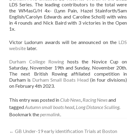
LDS Series. The leading contributors to the total were
the WMasG/H 4x- (Lynn Pain, Hazel Stainforth/Sam
English/Carolyn Edwards and Caroline Scholl) with wins
in 4 rounds and Nick Baird with 3 victories in the Open
1x.
Victor Ludorum awards will be announced on the
LDS
website
later.
Durham College Rowing
hosts the Novice Cup on
Saturday, November 19th and Sunday, November 20th.
The next British Rowing affiliated competition in
Durham is
Durham Small Boats Head
(in four divisions)
on February 4th 2023.
This entry was posted in
Club News
,
Racing News
and
tagged
Autumn small boats head
,
Long Distance Sculling
.
Bookmark the
permalink
.
Post
←
GB Under-19 early identification Trials at Boston