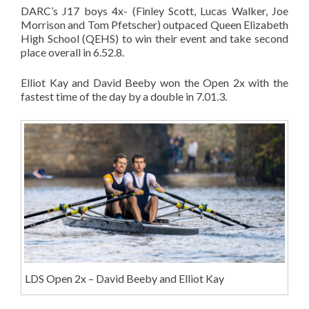
DARC’s J17 boys 4x- (Finley Scott, Lucas Walker, Joe
Morrison and Tom Pfetscher) outpaced Queen Elizabeth
High School (QEHS) to win their event and take second
place overall in 6.52.8.
Elliot Kay and David Beeby won the Open 2x with the
fastest time of the day by a double in 7.01.3.
LDS Open 2x – David Beeby and Elliot Kay