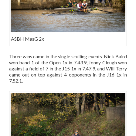
ASBH MasG 2x
Three wins came in the single sculling events. Nick Baird
won band 1 of the Open 1x in 7.43.9, Jonny Cleugh won
against a field of 7 in the J15 1x in 7.47.9, and Will Terry
came out on top against 4 opponents in the J16 1x in
7.52.1.