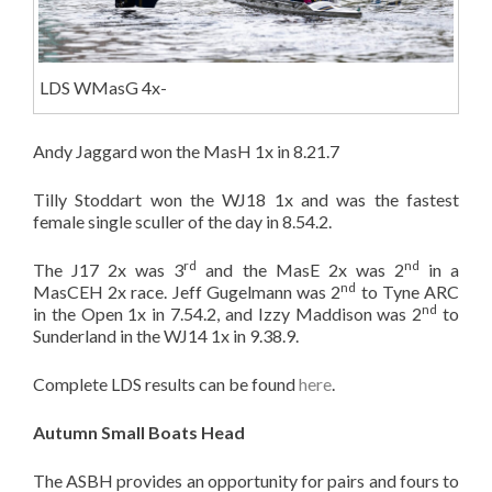
LDS WMasG 4x-
Andy Jaggard won the MasH 1x in 8.21.7
Tilly Stoddart won the WJ18 1x and was the fastest
female single sculler of the day in 8.54.2.
rd
nd
The J17 2x was 3
and the MasE 2x was 2
in a
nd
MasCEH 2x race. Jeff Gugelmann was 2
to Tyne ARC
nd
in the Open 1x in 7.54.2, and Izzy Maddison was 2
to
Sunderland in the WJ14 1x in 9.38.9.
Complete LDS results can be found
here
.
Autumn Small Boats Head
The ASBH provides an opportunity for pairs and fours to