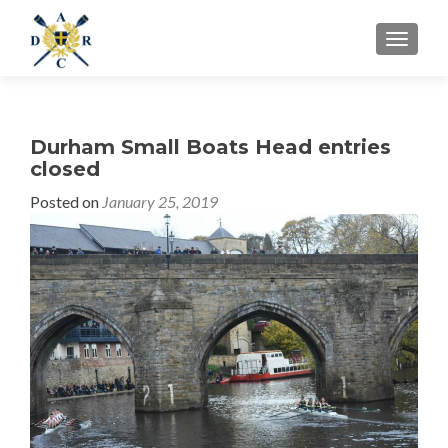
MENU
Durham Small Boats Head entries
closed
Posted on
January 25, 2019