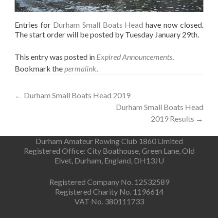
Entries for
Durham Small Boats Head
have now closed.
The start order will be posted by Tuesday January 29th.
This entry was posted in
Expired Announcements
.
Bookmark the
permalink
.
Post
←
Durham Small Boats Head 2019
Durham Small Boats Head
navigation
2019 Results
→
Durham Amateur Rowing Club 1860 Limited
Registered Office: City Boathouse, Green Lane, Old
Elvet, Durham, England, DH13JU
Registered Company No. 12532589
Registered Charity No. 1196614
VAT No. 380111733