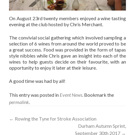
On August 23rd twenty members enjoyed a wine tasting
evening at the club hosted by Chris Merchant.
The convivial social gathering which involved sampling a
selection of 6 wines from around the world proved to be
a great success. Food was provided in the form of tapas
style nibbles while Chris gave an insight into each of the
wines to help guests decide on their favourite, with an
opportunity to enjoy it later at their leisure.
A good time was had by all!
This entry was posted in
Event News
. Bookmark the
permalink
.
Post
←
Rowing the Tyne for Stroke Association
Durham Autumn Sprint,
navigation
September 30th 2017
→