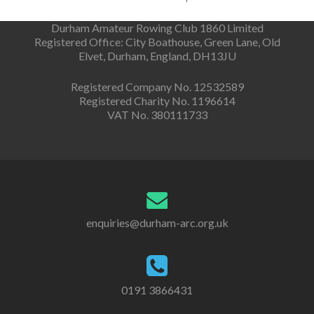
Durham Amateur Rowing Club 1860 Limited
Registered Office: City Boathouse, Green Lane, Old
Elvet, Durham, England, DH13JU
Registered Company No. 12532589
Registered Charity No. 1196614
VAT No. 380111733
enquiries@durham-arc.org.uk
0191 3866431