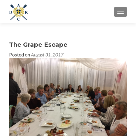
MENU
The Grape Escape
Posted on
August 31, 2017