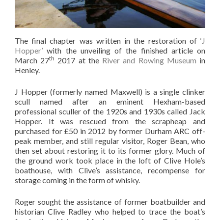
The final chapter was written in the restoration of
‘J
Hopper’
with the unveiling of the finished article on
th
March 27
2017 at the
River and Rowing Museum
in
Henley.
J Hopper (formerly named Maxwell) is a single clinker
scull named after an eminent Hexham-based
professional sculler of the 1920s and 1930s called Jack
Hopper. It was rescued from the scrapheap and
purchased for £50 in 2012 by former Durham ARC off-
peak member, and still regular visitor, Roger Bean, who
then set about restoring it to its former glory. Much of
the ground work took place in the loft of Clive Hole’s
boathouse, with Clive’s assistance, recompense for
storage coming in the form of whisky.
Roger sought the assistance of former boatbuilder and
historian Clive Radley who helped to trace the boat’s