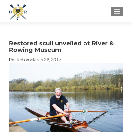
MENU
Restored scull unveiled at River &
Rowing Museum
Posted on
March 29, 2017