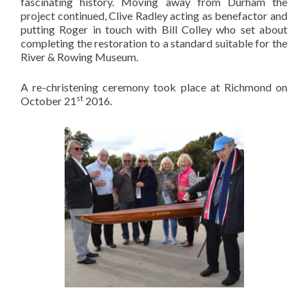
fascinating history. Moving away from Durham the
project continued, Clive Radley acting as benefactor and
putting Roger in touch with Bill Colley who set about
completing the restoration to a standard suitable for the
River & Rowing Museum.
A re-christening ceremony took place at Richmond on
st
October 21
2016.