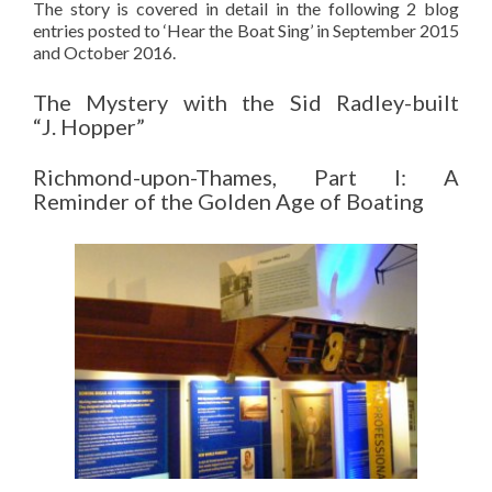
The story is covered in detail in the following 2 blog
entries posted to ‘Hear the Boat Sing’ in September 2015
and October 2016.
The Mystery with the Sid Radley-built
“J. Hopper”
Richmond-upon-Thames, Part I: A
Reminder of the Golden Age of Boating