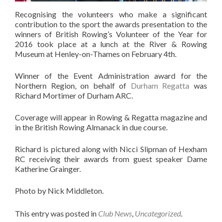
Recognising the volunteers who make a significant
contribution to the sport the awards presentation to the
winners of British Rowing’s Volunteer of the Year for
2016 took place at a lunch at the River & Rowing
Museum at Henley-on-Thames on February 4th.
Winner of the Event Administration award for the
Northern Region, on behalf of
Durham Regatta
was
Richard Mortimer of Durham ARC.
Coverage will appear in Rowing & Regatta magazine and
in the British Rowing Almanack in due course.
Richard is pictured along with Nicci Slipman of Hexham
RC receiving their awards from guest speaker Dame
Katherine Grainger.
Photo by Nick Middleton.
This entry was posted in
Club News
,
Uncategorized
.