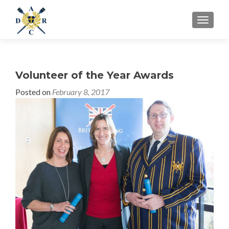
MENU
Volunteer of the Year Awards
Posted on
February 8, 2017