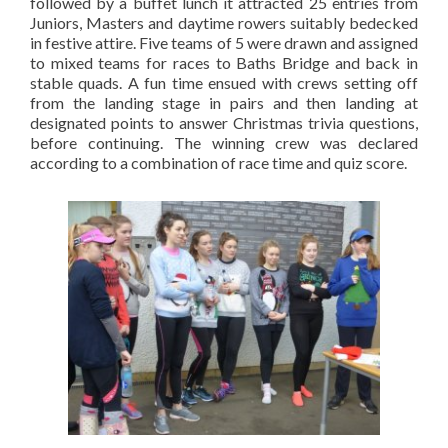
followed by a buffet lunch it attracted 25 entries from
Juniors, Masters and daytime rowers suitably bedecked
in festive attire. Five teams of 5 were drawn and assigned
to mixed teams for races to Baths Bridge and back in
stable quads. A fun time ensued with crews setting off
from the landing stage in pairs and then landing at
designated points to answer Christmas trivia questions,
before continuing. The winning crew was declared
according to a combination of race time and quiz score.