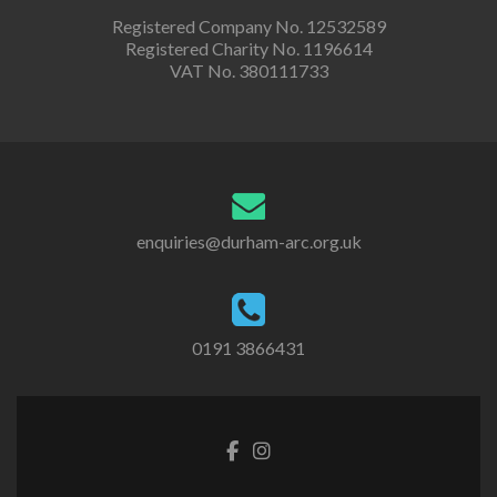
Registered Company No. 12532589
Registered Charity No. 1196614
VAT No. 380111733
enquiries@durham-arc.org.uk
0191 3866431