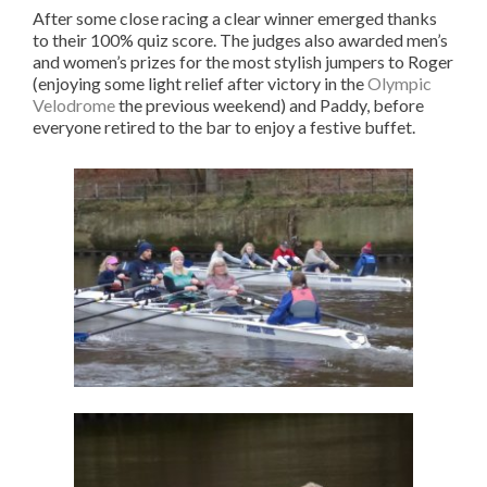
After some close racing a clear winner emerged thanks
to their 100% quiz score. The judges also awarded men’s
and women’s prizes for the most stylish jumpers to Roger
(enjoying some light relief after victory in the
Olympic
Velodrome
the previous weekend) and Paddy, before
everyone retired to the bar to enjoy a festive buffet.