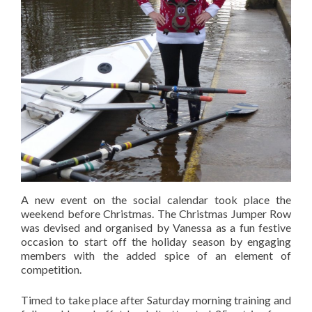
A new event on the social calendar took place the
weekend before Christmas. The Christmas Jumper Row
was devised and organised by Vanessa as a fun festive
occasion to start off the holiday season by engaging
members with the added spice of an element of
competition.
Timed to take place after Saturday morning training and