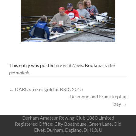
This entry was posted in
Event News
. Bookmark the
permalink
.
Post
←
DARC strikes gold at BRIC 2015
Desmond and Frank kept at
navigation
bay
→
Durham Amateur Rowing Club 1860 Limited
Registered Office: City Boathouse, Green Lane, Old
Elvet, Durham, England, DH13JU