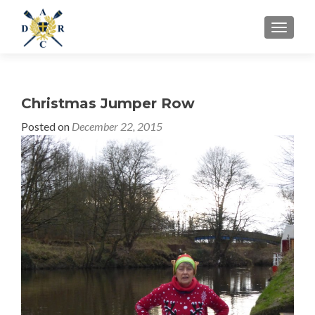
MENU
Christmas Jumper Row
Posted on
December 22, 2015