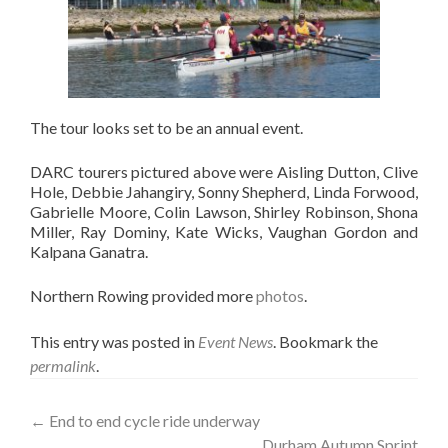
The tour looks set to be an annual event.
DARC tourers pictured above were Aisling Dutton, Clive
Hole, Debbie Jahangiry, Sonny Shepherd, Linda Forwood,
Gabrielle Moore, Colin Lawson, Shirley Robinson, Shona
Miller, Ray Dominy, Kate Wicks, Vaughan Gordon and
Kalpana Ganatra.
Northern Rowing provided more
photos
.
This entry was posted in
Event News
. Bookmark the
permalink
.
Post
←
End to end cycle ride underway
Durham Autumn Sprint