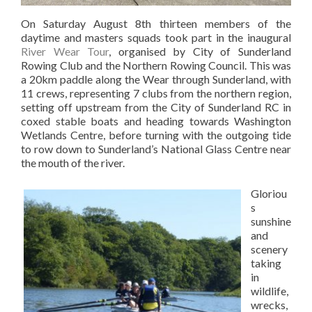
On Saturday August 8th thirteen members of the
daytime and masters squads took part in the inaugural
River Wear Tour
, organised by City of Sunderland
Rowing Club and the Northern Rowing Council. This was
a 20km paddle along the Wear through Sunderland, with
11 crews, representing 7 clubs from the northern region,
setting off upstream from the City of Sunderland RC in
coxed stable boats and heading towards Washington
Wetlands Centre, before turning with the outgoing tide
to row down to Sunderland’s National Glass Centre near
the mouth of the river.
Gloriou
s
sunshine
and
scenery
taking
in
wildlife,
wrecks,