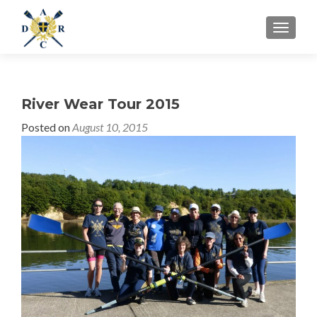
MENU
River Wear Tour 2015
Posted on
August 10, 2015