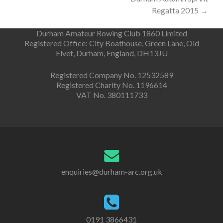
navigation
Regatta 2015
→
Durham Amateur Rowing Club 1860 Limited
Registered Office: City Boathouse, Green Lane, Old
Elvet, Durham, England, DH13JU
Registered Company No. 12532589
Registered Charity No. 1196614
VAT No. 380111733
enquiries@durham-arc.org.uk
0191 3866431