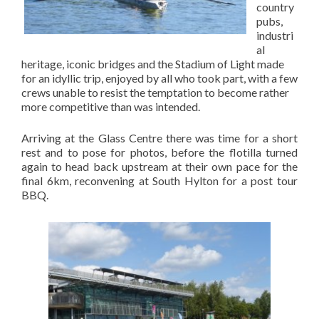
country
pubs,
industri
al
heritage, iconic bridges and the Stadium of Light made
for an idyllic trip, enjoyed by all who took part, with a few
crews unable to resist the temptation to become rather
more competitive than was intended.
Arriving at the Glass Centre there was time for a short
rest and to pose for photos, before the flotilla turned
again to head back upstream at their own pace for the
final 6km, reconvening at South Hylton for a post tour
BBQ.